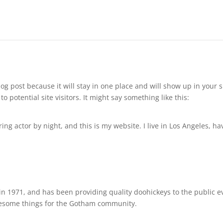
blog post because it will stay in one place and will show up in your
 potential site visitors. It might say something like this:
ing actor by night, and this is my website. I live in Los Angeles, h
1971, and has been providing quality doohickeys to the public ev
awesome things for the Gotham community.