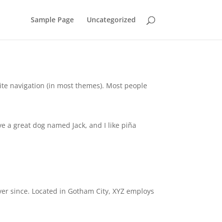
Sample Page
Uncategorized
 site navigation (in most themes). Most people
ave a great dog named Jack, and I like piña
er since. Located in Gotham City, XYZ employs