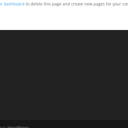
ur dashboard
to delete this page and create new pages for your co
 por
WordPress