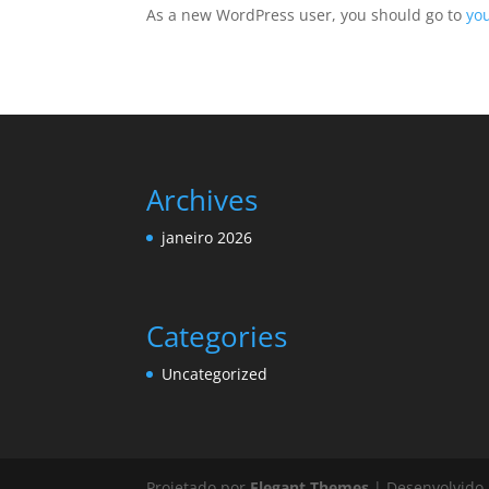
As a new WordPress user, you should go to
yo
Archives
janeiro 2026
Categories
Uncategorized
Projetado por
Elegant Themes
| Desenvolvido