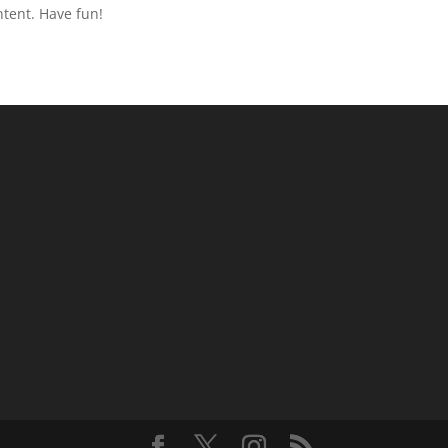
ntent. Have fun!