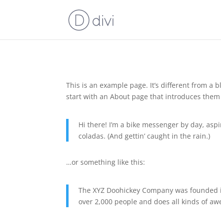
This is an example page. It’s different from a 
start with an About page that introduces them to
Hi there! I’m a bike messenger by day, aspir
coladas. (And gettin’ caught in the rain.)
…or something like this:
The XYZ Doohickey Company was founded in 
over 2,000 people and does all kinds of 